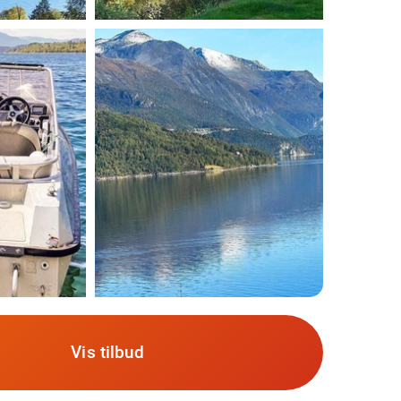
Vis tilbud