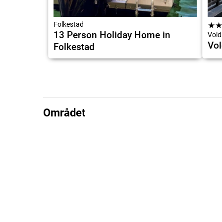
Folkestad
★
13 Person Holiday Home in
Vold
Vol
Folkestad
Området