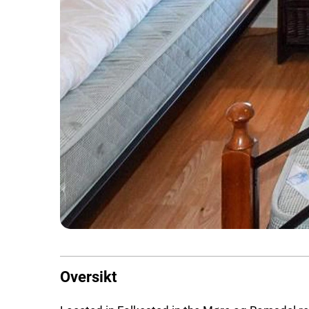
Oversikt