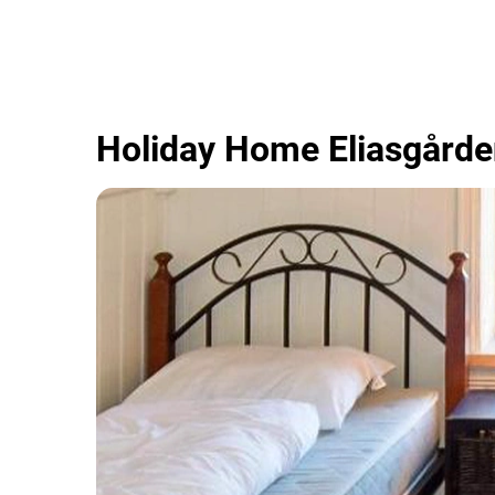
Holiday Home Eliasgård