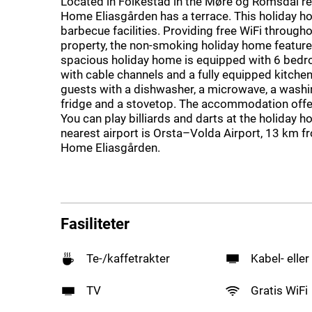
Located in Folkestad in the Møre og Romsdal re
Home Eliasgården has a terrace. This holiday 
barbecue facilities. Providing free WiFi througho
property, the non-smoking holiday home feature
spacious holiday home is equipped with 6 bedr
with cable channels and a fully equipped kitchen
guests with a dishwasher, a microwave, a washi
fridge and a stovetop. The accommodation offer
You can play billiards and darts at the holiday 
nearest airport is Orsta–Volda Airport, 13 km f
Home Eliasgården.
Fasiliteter
Te-/kaffetrakter
Kabel- eller
TV
Gratis WiFi