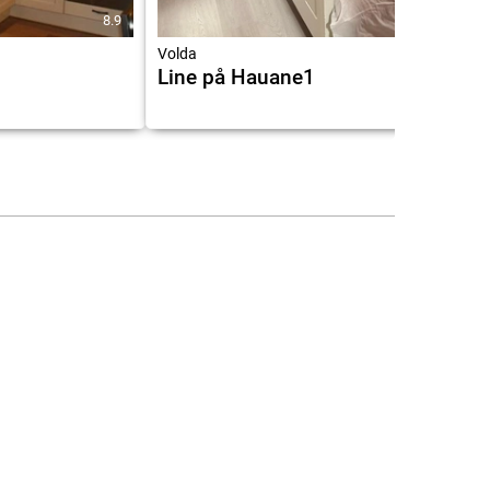
8.9
9.1
Volda
Line på Hauane1