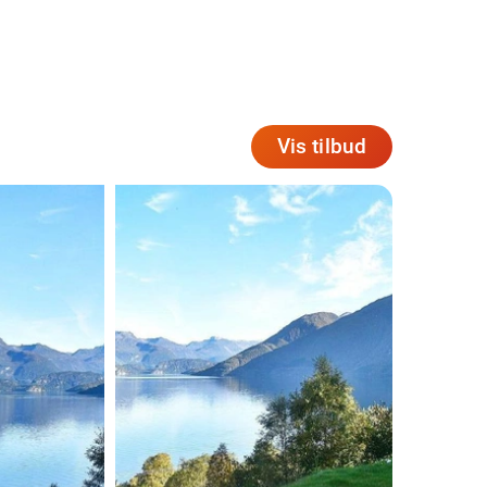
Vis tilbud