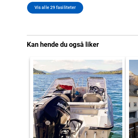
Vis alle 29 fasiliteter
Kan hende du også liker