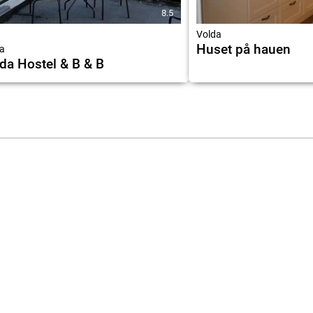
8.5
★
Volda
Huset på hauen
a
da Hostel & B & B