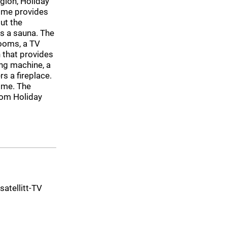
gion, Holiday
home provides
ut the
s a sauna. The
ooms, a TV
 that provides
ng machine, a
s a fireplace.
home. The
rom Holiday
 satellitt-TV