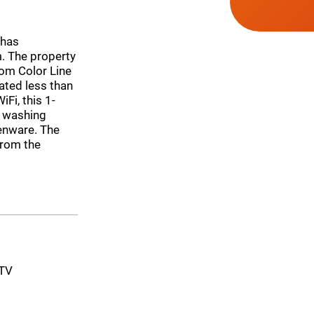
 has
 The property
rom Color Line
ated less than
Fi, this 1-
a washing
henware. The
from the
-TV