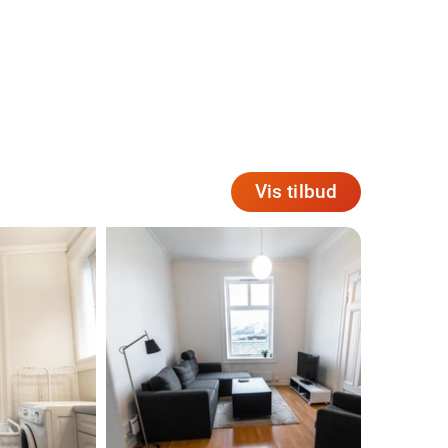
Vis tilbud