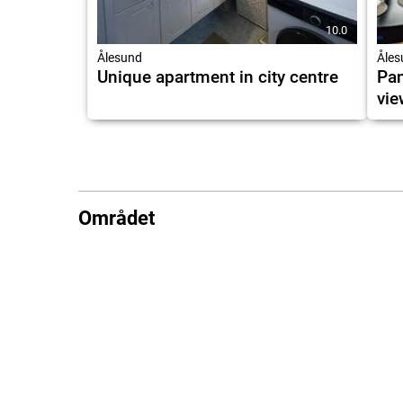
10.0
Ålesund
Åles
Unique apartment in city centre
Pan
vie
Området