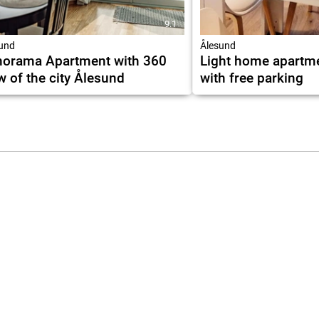
9.1
und
Ålesund
orama Apartment with 360
Light home apartm
w of the city Ålesund
with free parking