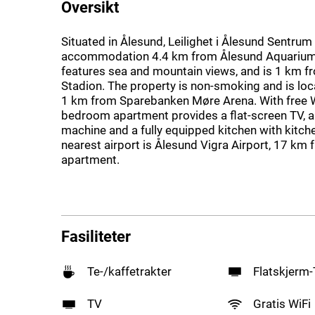
Oversikt
Situated in Ålesund, Leilighet i Ålesund Sentrum
accommodation 4.4 km from Ålesund Aquarium.
features sea and mountain views, and is 1 km f
Stadion. The property is non-smoking and is loc
1 km from Sparebanken Møre Arena. With free Wi
bedroom apartment provides a flat-screen TV, 
machine and a fully equipped kitchen with kitc
nearest airport is Ålesund Vigra Airport, 17 km 
apartment.
Fasiliteter
Te-/kaffetrakter
Flatskjerm
TV
Gratis WiFi