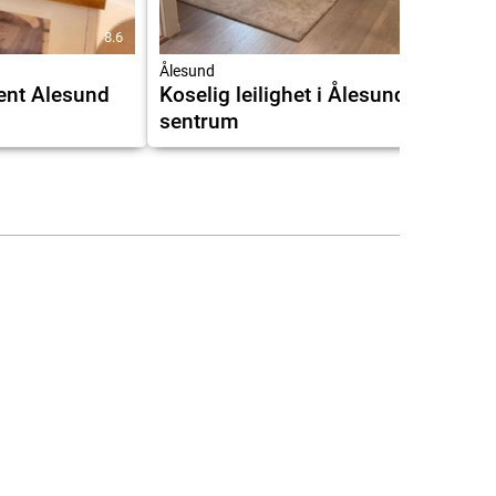
8.6
9.5
Ålesund
ent Alesund
Koselig leilighet i Ålesund
sentrum