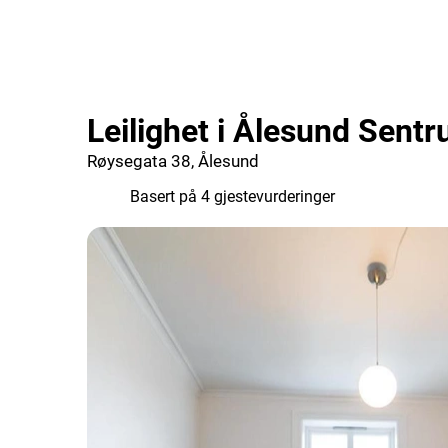
Leilighet i Ålesund Sent
Røysegata 38, Ålesund
6.2
Basert på 4 gjestevurderinger