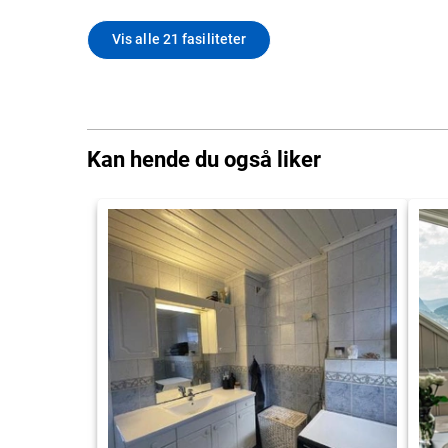
Vis alle 21 fasiliteter
Kan hende du også liker