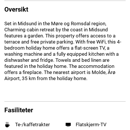
Oversikt
Set in Midsund in the Møre og Romsdal region,
Charming cabin retreat by the coast in Midsund
features a garden. This property offers access to a
terrace and free private parking. With free WiFi, this 4-
bedroom holiday home offers a flat-screen TV, a
washing machine and a fully equipped kitchen with a
dishwasher and fridge. Towels and bed linen are
featured in the holiday home. The accommodation
offers a fireplace. The nearest airport is Molde, Årø
Airport, 35 km from the holiday home.
Fasiliteter
Te-/kaffetrakter
Flatskjerm-TV