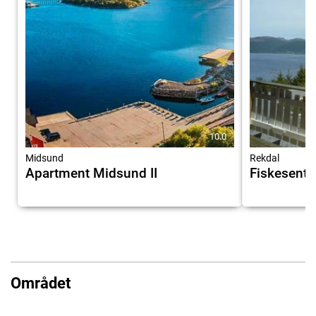
10.0
Midsund
Rekdal
Apartment Midsund II
Fiskesente
Området