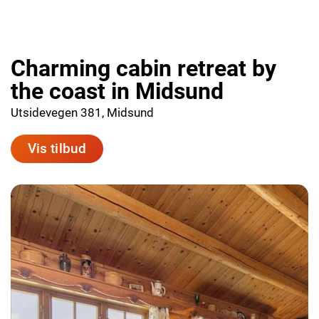
Charming cabin retreat by
the coast in Midsund
Utsidevegen 381, Midsund
Vis tilbud