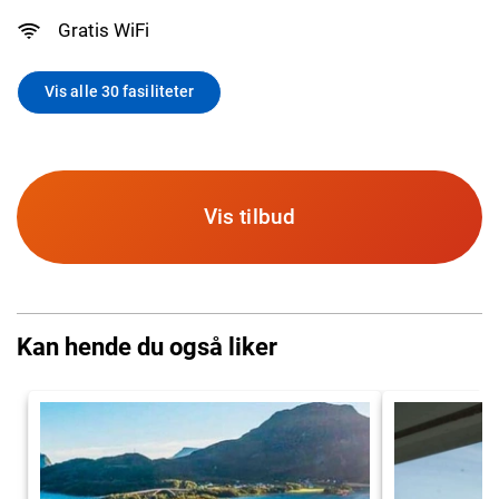
Gratis WiFi
Vis alle 30 fasiliteter
Vis tilbud
Kan hende du også liker