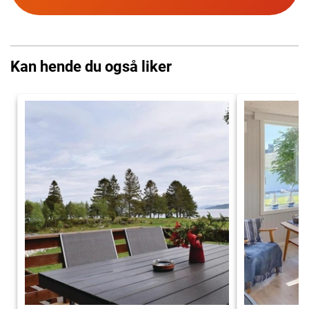
Kan hende du også liker