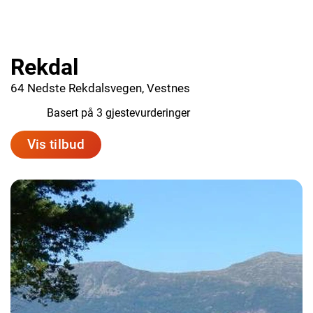
Rekdal
64 Nedste Rekdalsvegen, Vestnes
10.0
Basert på 3 gjestevurderinger
Vis tilbud