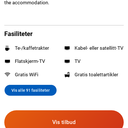
the accommodation.
Fasiliteter
Te-/kaffetrakter
Kabel- eller satellitt-TV
Flatskjerm-TV
TV
Gratis WiFi
Gratis toalettartikler
Vis alle 91 fasiliteter
Vis tilbud