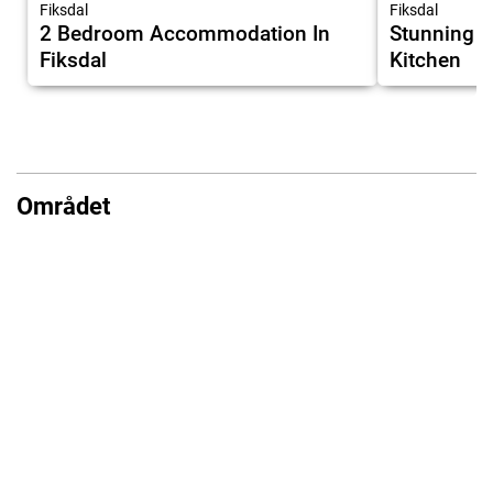
Fiksdal
Fiksdal
2 Bedroom Accommodation In
Stunning H
Fiksdal
Kitchen
Området