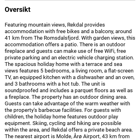
Oversikt
Featuring mountain views, Rekdal provides
accommodation with free bikes and a balcony, around
41 km from The Romsdalsfjord. With garden views, this
accommodation offers a patio. There is an outdoor
fireplace and guests can make use of free WiFi, free
private parking and an electric vehicle charging station.
The spacious holiday home with a terrace and sea
views features 5 bedrooms, a living room, a flat-screen
TV, an equipped kitchen with a dishwasher and an oven,
and 3 bathrooms with a hot tub. The unit is
soundproofed and includes a parquet floors as well as
a fireplace. The property has an outdoor dining area.
Guests can take advantage of the warm weather with
the property's barbecue facilities. For guests with
children, the holiday home features outdoor play
equipment. Skiing, cycling and hiking are possible
within the area, and Rekdal offers a private beach area.
The nearest airport is Molde, Årø Airport, 43 km from