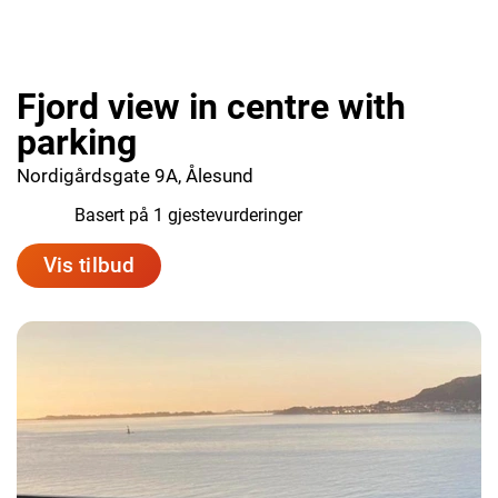
Fjord view in centre with
parking
Nordigårdsgate 9A, Ålesund
10.0
Basert på 1 gjestevurderinger
Vis tilbud