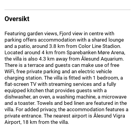
Oversikt
Featuring garden views, Fjord view in centre with
parking offers accommodation with a shared lounge
and a patio, around 3.8 km from Color Line Stadion.
Located around 4 km from Sparebanken Møre Arena,
the villa is also 4.3 km away from Ålesund Aquarium.
There is a terrace and guests can make use of free
WiFi, free private parking and an electric vehicle
charging station. The villa is fitted with 1 bedroom, a
flat-screen TV with streaming services and a fully
equipped kitchen that provides guests with a
dishwasher, an oven, a washing machine, a microwave
and a toaster. Towels and bed linen are featured in the
villa. For added privacy, the accommodation features a
private entrance. The nearest airport is Ålesund Vigra
Airport, 18 km from the villa.