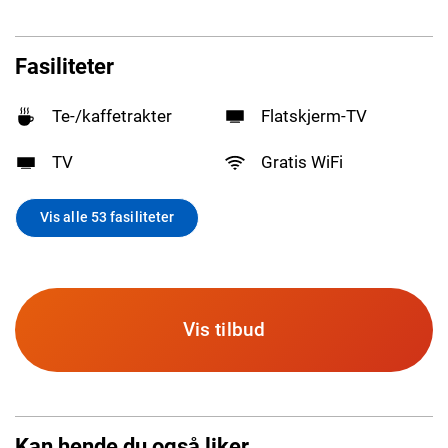
Fasiliteter
Te-/kaffetrakter
Flatskjerm-TV
TV
Gratis WiFi
Vis alle 53 fasiliteter
Vis tilbud
Kan hende du også liker