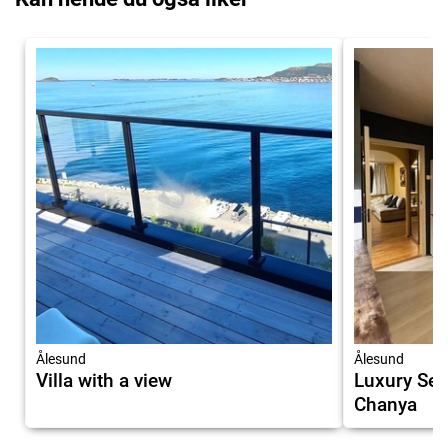
Ålesund
Ålesund
Villa with a view
Luxury Ser
Chanya