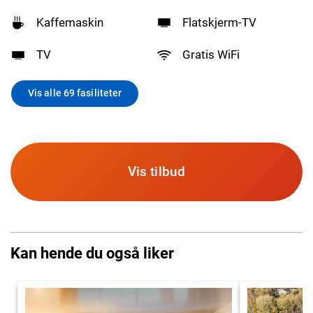
Kaffemaskin
Flatskjerm-TV
TV
Gratis WiFi
Vis alle 69 fasiliteter
Vis tilbud
Kan hende du også liker