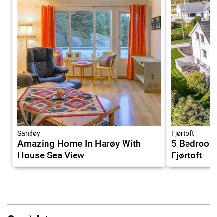
Sandøy
Fjørtoft
Amazing Home In Harøy With
5 Bedroom
House Sea View
Fjørtoft