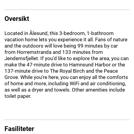
Oversikt
Located in Ålesund, this 3-bedroom, 1-bathroom
vacation home lets you experience it all. Fans of nature
and the outdoors will love being 99 minutes by car
from Horremstranda and 133 minutes from
Jendemsfjellet. If you'd like to explore the area, you can
make the 47-minute drive to Hamnsund Harbor or the
137-minute drive to The Royal Birch and the Peace
Grove. While you're here, you can enjoy all the comforts
of home and more, including WiFi and air conditioning,
as well as a dryer and towels. Other amenities include
toilet paper.
Fasiliteter