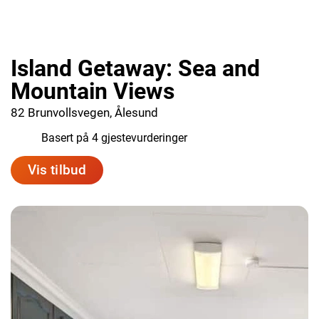
Island Getaway: Sea and
Mountain Views
82 Brunvollsvegen, Ålesund
9.0
Basert på 4 gjestevurderinger
Vis tilbud