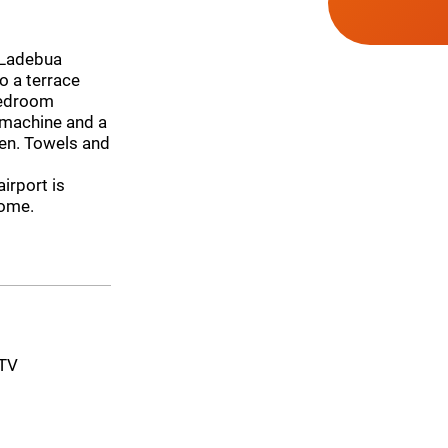
 Ladebua
o a terrace
-bedroom
 machine and a
ven. Towels and
irport is
home.
-TV