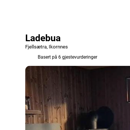
Ladebua
Fjellsætra, Ikornnes
9.7
Basert på 6 gjestevurderinger