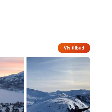
Vis tilbud