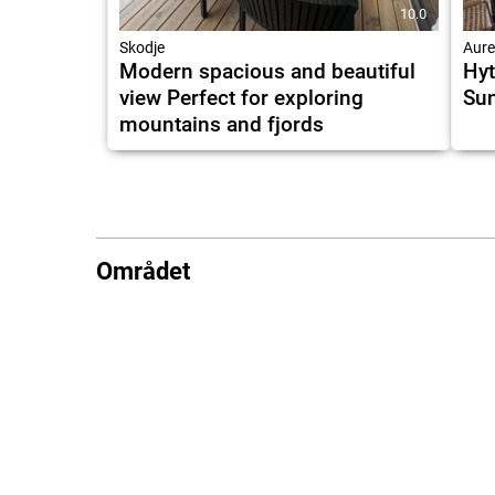
10.0
Skodje
Aure
Modern spacious and beautiful
Hyt
view Perfect for exploring
Su
mountains and fjords
Området