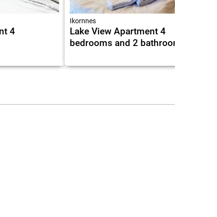
6.3
Ikornnes
nt 4
Lake View Apartment 4
bedrooms and 2 bathrooms