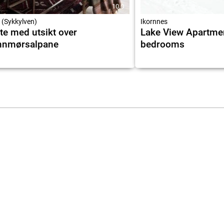
10.0
 (Sykkylven)
Ikornnes
te med utsikt over
Lake View Apartme
nnmørsalpane
bedrooms