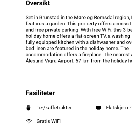
Oversikt
Set in Brunstad in the Møre og Romsdal region,
features a garden. This property offers access t
and free private parking. With free WiFi, this 3
holiday home offers a flat-screen TV, a washing
fully equipped kitchen with a dishwasher and o
bed linen are featured in the holiday home. The
accommodation offers a fireplace. The nearest a
Ålesund Vigra Airport, 67 km from the holiday 
Fasiliteter
Te-/kaffetrakter
Flatskjerm
Gratis WiFi