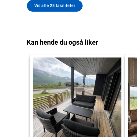
Vis alle 28 fasiliteter
Kan hende du også liker