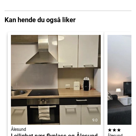
Kan hende du også liker
9.0
Ålesund
★
★
★
Leilighet nær flyplass og Ålesund
Ålesund