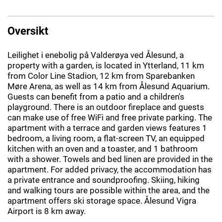
Oversikt
Leilighet i enebolig på Valderøya ved Ålesund, a
property with a garden, is located in Ytterland, 11 km
from Color Line Stadion, 12 km from Sparebanken
Møre Arena, as well as 14 km from Ålesund Aquarium.
Guests can benefit from a patio and a children's
playground. There is an outdoor fireplace and guests
can make use of free WiFi and free private parking. The
apartment with a terrace and garden views features 1
bedroom, a living room, a flat-screen TV, an equipped
kitchen with an oven and a toaster, and 1 bathroom
with a shower. Towels and bed linen are provided in the
apartment. For added privacy, the accommodation has
a private entrance and soundproofing. Skiing, hiking
and walking tours are possible within the area, and the
apartment offers ski storage space. Ålesund Vigra
Airport is 8 km away.