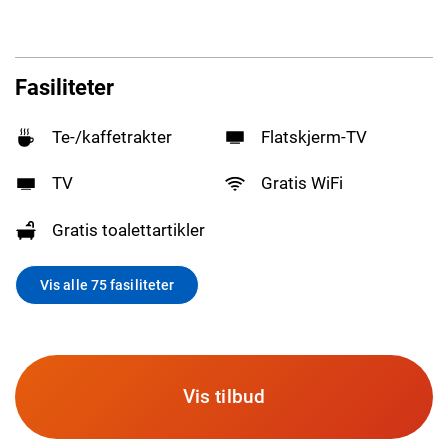
Fasiliteter
Te-/kaffetrakter
Flatskjerm-TV
TV
Gratis WiFi
Gratis toalettartikler
Vis alle 75 fasiliteter
Vis tilbud