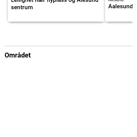
Aalesund A
sentrum
Området