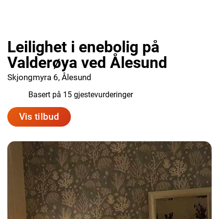
Leilighet i enebolig på
Valderøya ved Ålesund
Skjongmyra 6, Ålesund
9.3
Basert på 15 gjestevurderinger
Vis tilbud