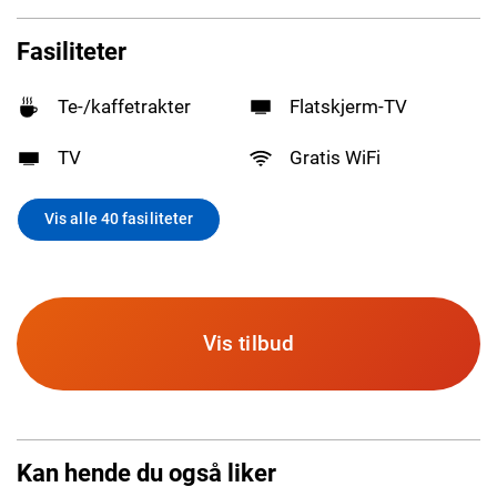
Fasiliteter
Te-/kaffetrakter
Flatskjerm-TV
TV
Gratis WiFi
Vis alle 40 fasiliteter
Vis tilbud
Kan hende du også liker