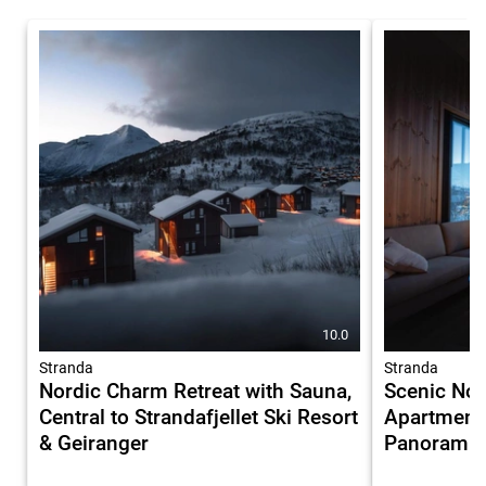
10.0
Stranda
Stranda
Nordic Charm Retreat with Sauna,
Scenic Nor
Central to Strandafjellet Ski Resort
Apartment 
& Geiranger
Panoramic