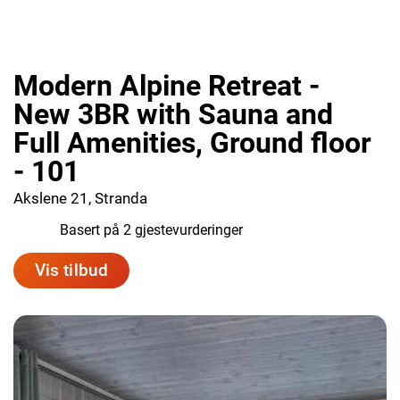
Modern Alpine Retreat -
New 3BR with Sauna and
Full Amenities, Ground floor
- 101
Akslene 21, Stranda
10.0
Basert på 2 gjestevurderinger
Vis tilbud