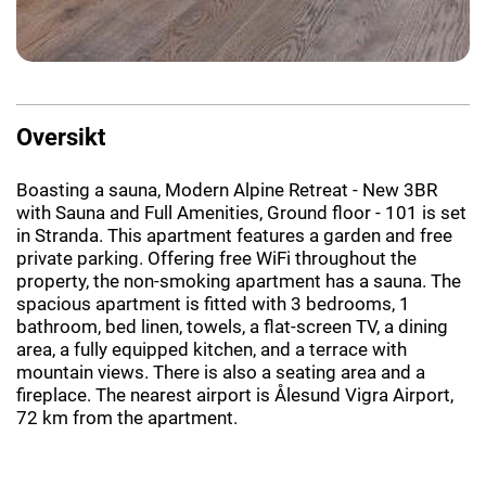
Oversikt
Boasting a sauna, Modern Alpine Retreat - New 3BR
with Sauna and Full Amenities, Ground floor - 101 is set
in Stranda. This apartment features a garden and free
private parking. Offering free WiFi throughout the
property, the non-smoking apartment has a sauna. The
spacious apartment is fitted with 3 bedrooms, 1
bathroom, bed linen, towels, a flat-screen TV, a dining
area, a fully equipped kitchen, and a terrace with
mountain views. There is also a seating area and a
fireplace. The nearest airport is Ålesund Vigra Airport,
72 km from the apartment.