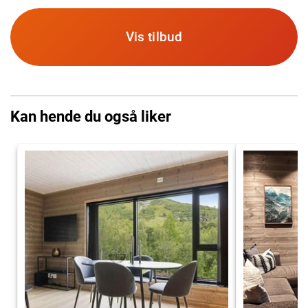
Vis tilbud
Kan hende du også liker