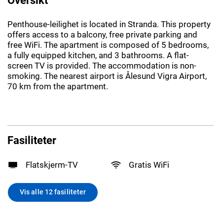
Penthouse-leilighet is located in Stranda. This property
offers access to a balcony, free private parking and
free WiFi. The apartment is composed of 5 bedrooms,
a fully equipped kitchen, and 3 bathrooms. A flat-
screen TV is provided. The accommodation is non-
smoking. The nearest airport is Ålesund Vigra Airport,
70 km from the apartment.
Fasiliteter
Flatskjerm-TV
Gratis WiFi
Vis alle 12 fasiliteter