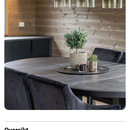
Oversikt