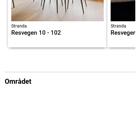
Stranda
Stranda
Resvegen 10 - 102
Resvegen 1
Området