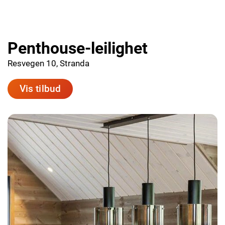
Penthouse-leilighet
Resvegen 10, Stranda
Vis tilbud