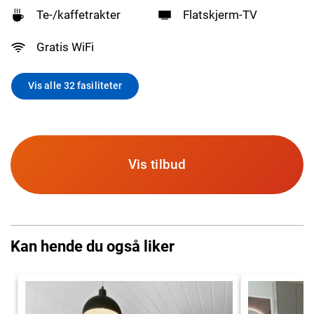
Te-/kaffetrakter
Flatskjerm-TV
Gratis WiFi
Vis alle 32 fasiliteter
Vis tilbud
Kan hende du også liker