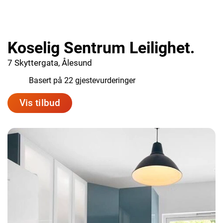
Koselig Sentrum Leilighet.
7 Skyttergata, Ålesund
5.5
Basert på 22 gjestevurderinger
Vis tilbud