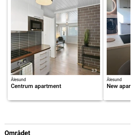
3.3
Ålesund
Ålesund
Centrum apartment
New apartm
Området