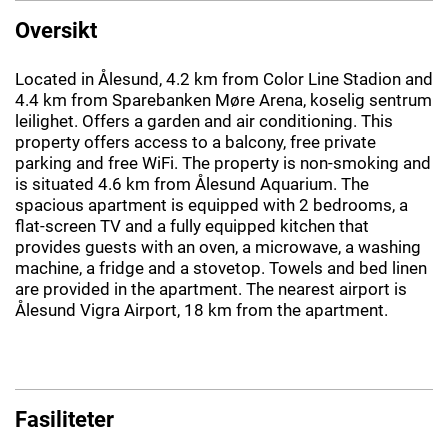
Oversikt
Located in Ålesund, 4.2 km from Color Line Stadion and
4.4 km from Sparebanken Møre Arena, koselig sentrum
leilighet. Offers a garden and air conditioning. This
property offers access to a balcony, free private
parking and free WiFi. The property is non-smoking and
is situated 4.6 km from Ålesund Aquarium. The
spacious apartment is equipped with 2 bedrooms, a
flat-screen TV and a fully equipped kitchen that
provides guests with an oven, a microwave, a washing
machine, a fridge and a stovetop. Towels and bed linen
are provided in the apartment. The nearest airport is
Ålesund Vigra Airport, 18 km from the apartment.
Fasiliteter