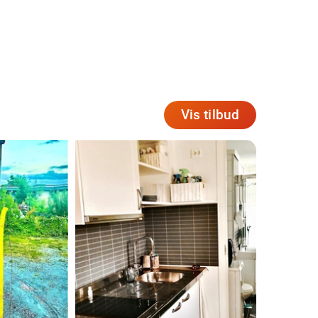
Vis tilbud