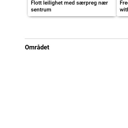
Flott leilighet med særpreg nær
Fre
sentrum
wit
Området