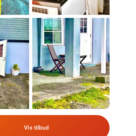
Vis tilbud