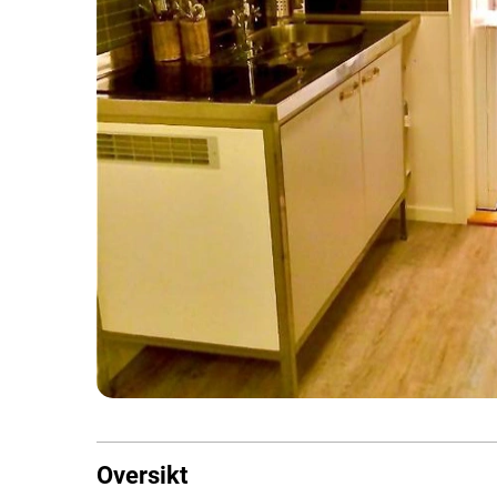
Oversikt