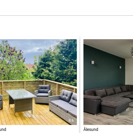
8.6
und
Ålesund