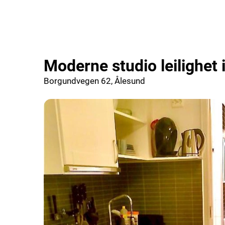
Moderne studio leilighet
Borgundvegen 62, Ålesund