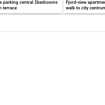
e parking central 2bedrooms
Fjord-view apartme
h terrace
walk to city centru