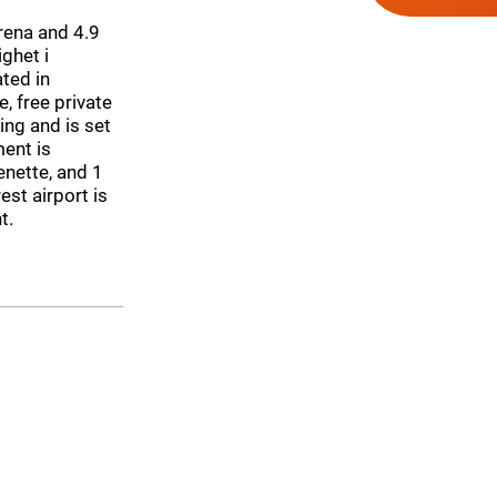
ena and 4.9
ghet i
ted in
, free private
ing and is set
ent is
nette, and 1
est airport is
t.