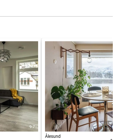
9.7
7.9
Ålesund