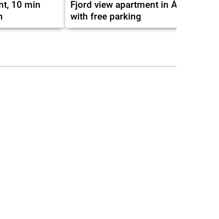
nt, 10 min
Fjord view apartment in Ålesund
m
with free parking