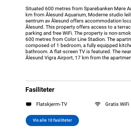
Situated 600 metres from Sparebanken Møre Ar
km from Ålesund Aquarium, Moderne studio leili
sentrum av Ålesund offers accommodation loca
Ålesund. This property offers access to a terrace
parking and free WiFi. The property is non-smok
600 metres from Color Line Stadion. The apartm
composed of 1 bedroom, a fully equipped kitche
bathroom. A flat-screen TV is featured. The near
Ålesund Vigra Airport, 17 km from the apartmen
Fasiliteter
Flatskjerm-TV
Gratis WiFi
Vis alle 10 fasiliteter