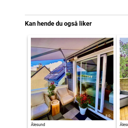
Kan hende du også liker
8.0
Ålesund
Åles