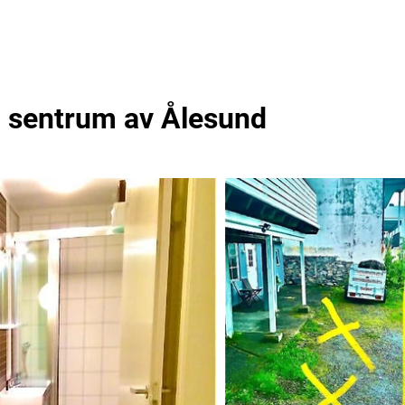
 i sentrum av Ålesund